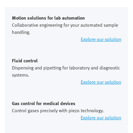
Motion solutions for lab automation
Collaborative engineering for your automated sample
handling.
Explore our solution
Fluid control
Dispensing and pipetting for laboratory and diagnostic
systems.
Explore our solution
Gas control for medical devices
Control gases precisely with piezo technology.
Explore our solution