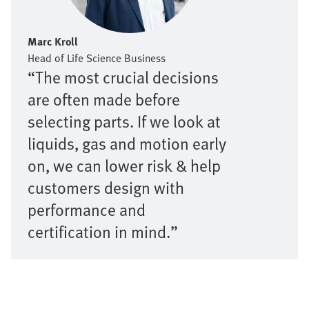
Marc Kroll
Head of Life Science Business
“The most crucial decisions
are often made before
selecting parts. If we look at
liquids, gas and motion early
on, we can lower risk & help
customers design with
performance and
certification in mind.”