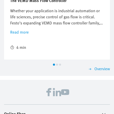
The VEMD Mass Flow Controller
Whether your application is industrial automation or
life sciences, precise control of gas flow is critical.
Festo’s expanding VEMD mass flow controller family,
introduced in 2024, represents a significant
Read more
advancement in this field, offering a versatile, reliable,
and cost-effective solution for controlling the flow of
various gases including air, nitrogen, argon, CO2, and
4 min
oxygen.
Overview
Online Shop