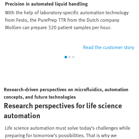
Precision in automated liquid handling
With the help of laboratory-specific automation technology
from Festo, the PurePrep TTR from the Dutch company
MolGen can prepare 320 patient samples per hour.
Read the customer story
Research-driven perspectives on microfluidics, automation
concepts, and future technologies
Research perspectives for life science
automation
Life science automation must solve today’s challenges while
preparing for tomorrow’s possibilities. That is why we