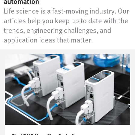
automation
Life science is a fast-moving industry. Our
articles help you keep up to date with the
trends, engineering challenges, and
application ideas that matter.