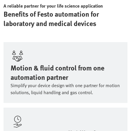
A reliable partner for your life science application
Benefits of Festo automation for
laboratory and medical devices
Motion & fluid control from one
automation partner
Simplify your device design with one partner for motion
solutions, liquid handling and gas control.