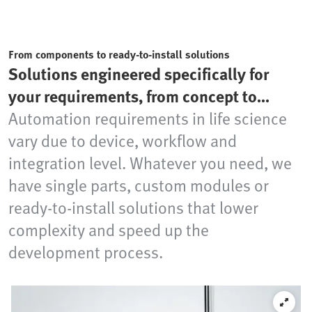
From components to ready-to-install solutions
Solutions engineered specifically for
your requirements, from concept to
production readiness
Automation requirements in life science
vary due to device, workflow and
integration level. Whatever you need, we
have single parts, custom modules or
ready-to-install solutions that lower
complexity and speed up the
development process.