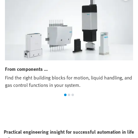
From components …
Find the right building blocks for motion, liquid handling, and
gas control functions in your system.
Practical engineering insight for successful automation in life