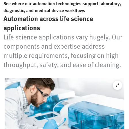
See where our automation technologies support laboratory,
diagnostic, and medical device workflows
Automation across life science
applications
Life science applications vary hugely. Our
components and expertise address
multiple requirements, focusing on high
throughput, safety, and ease of cleaning.