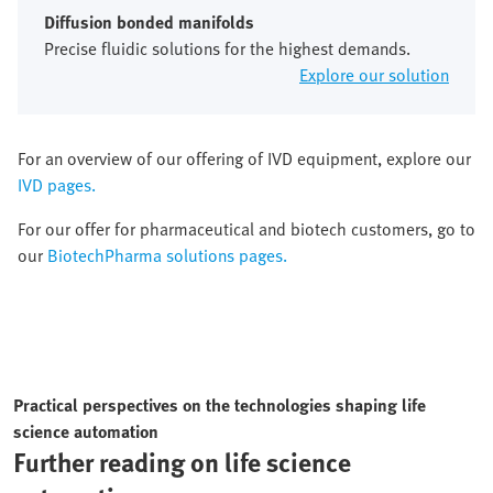
Diffusion bonded manifolds
Precise fluidic solutions for the highest demands.
Explore our solution
For an overview of our offering of IVD equipment, explore our
IVD pages.
For our offer for pharmaceutical and biotech customers, go to
our
BiotechPharma solutions pages.
Practical perspectives on the technologies shaping life
science automation
Further reading on life science