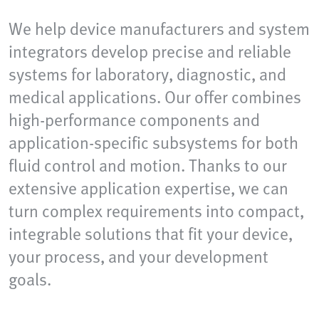
We help device manufacturers and system
integrators develop precise and reliable
systems for laboratory, diagnostic, and
medical applications. Our offer combines
high-performance components and
application-specific subsystems for both
fluid control and motion. Thanks to our
extensive application expertise, we can
turn complex requirements into compact,
integrable solutions that fit your device,
your process, and your development
goals.