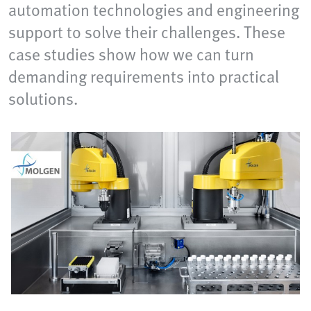
automation technologies and engineering
support to solve their challenges. These
case studies show how we can turn
demanding requirements into practical
solutions.