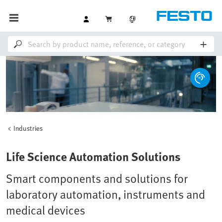
Industries
Loaded
:
Unmute
100.00%
Life Science Automation Solutions
Smart components and solutions for
laboratory automation, instruments and
medical devices