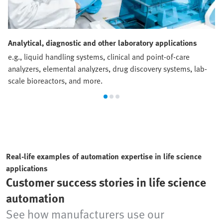
Analytical, diagnostic and other laboratory applications
e.g., liquid handling systems, clinical and point-of-care
analyzers, elemental analyzers, drug discovery systems, lab-
scale bioreactors, and more.
Real-life examples of automation expertise in life science
applications
Customer success stories in life science
automation
See how manufacturers use our