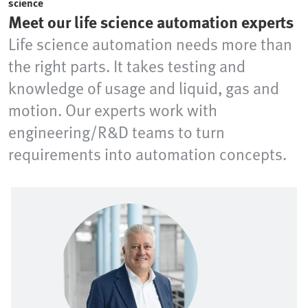
science
Meet our life science automation experts
Life science automation needs more than
the right parts. It takes testing and
knowledge of usage and liquid, gas and
motion. Our experts work with
engineering/R&D teams to turn
requirements into automation concepts.