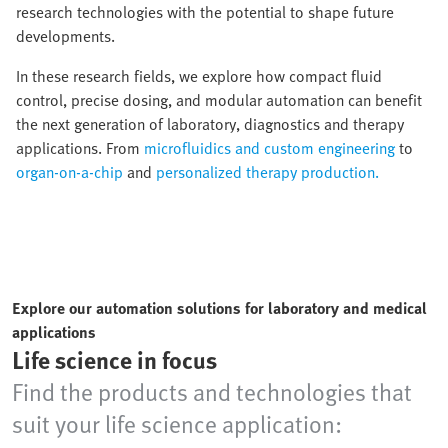
research technologies with the potential to shape future
developments.
In these research fields, we explore how compact fluid
control, precise dosing, and modular automation can benefit
the next generation of laboratory, diagnostics and therapy
applications. From
microfluidics and custom engineering
to
organ-on-a-chip
and
personalized therapy production.
Explore our automation solutions for laboratory and medical
applications
Life science in focus
Find the products and technologies that
suit your life science application: