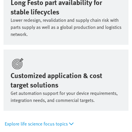
Long Festo part availability for
stable lifecycles
Lower redesign, revalidation and supply chain risk with
parts supply as well as a global production and logistics
network.
Customized application & cost
target solutions
Get automation support for your device requirements,
integration needs, and commercial targets.
Explore life science focus topics